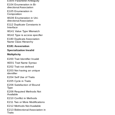
Event Parameter Ambiguity
E104 Enumeration in Bi-
directional Association
E105 Enumeration in
Composition
W106 Enumeration in Uni-
directional Association
E112 Duplicate Constants in
Interface
W141 Value Type Mismatch
W142 Type is access specifier
E180 Duplicate Association
Name Class Hierarchy
E181 Association
Specialization Invalid
Multiplicity
E200 Trait Identifier Invalid
W201 Trait Name Syntax
E202 Trait not defined
E203 Not having an unique
identifier
E204 Self Use of Traits
E205 Cycle in Traits
E206 Satisfaction of Bound
Type
E208 Required Methods Not
Available
E210 Conflict in Methods
E211 Two or More Modifications
E212 Methods Not Available
E213 Bidirectional Association in
Traits