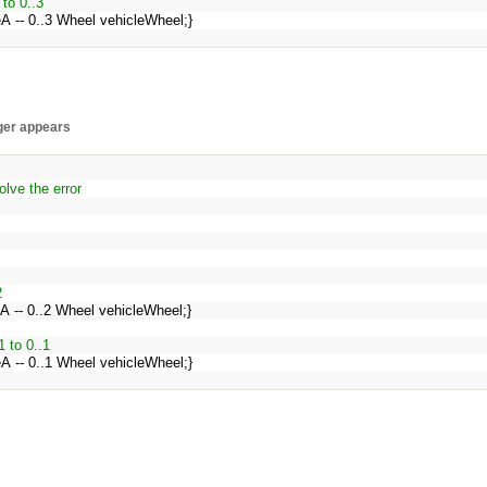
 to 0..3
leA -- 0..3 Wheel vehicleWheel;}
nger appears
lve the error
2
eA -- 0..2 Wheel vehicleWheel;}
1 to 0..1
leA -- 0..1 Wheel vehicleWheel;}