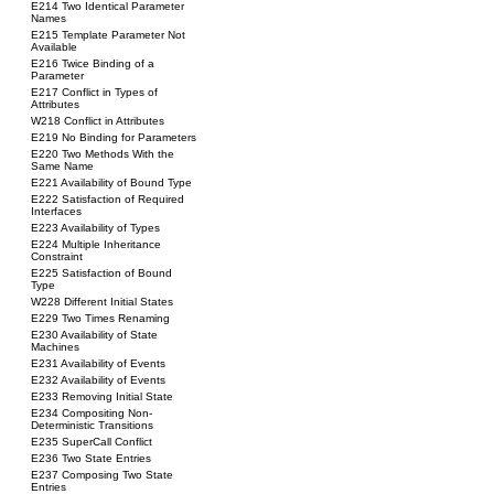
E214 Two Identical Parameter
Names
E215 Template Parameter Not
Available
E216 Twice Binding of a
Parameter
E217 Conflict in Types of
Attributes
W218 Conflict in Attributes
E219 No Binding for Parameters
E220 Two Methods With the
Same Name
E221 Availability of Bound Type
E222 Satisfaction of Required
Interfaces
E223 Availability of Types
E224 Multiple Inheritance
Constraint
E225 Satisfaction of Bound
Type
W228 Different Initial States
E229 Two Times Renaming
E230 Availability of State
Machines
E231 Availability of Events
E232 Availability of Events
E233 Removing Initial State
E234 Compositing Non-
Deterministic Transitions
E235 SuperCall Conflict
E236 Two State Entries
E237 Composing Two State
Entries