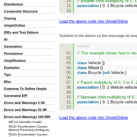
// Broader child multiplicity of 0..1
Distribution
association
{ 0..1 Bicycle vehic
Composite Structure
Tracing
Load the above code into UmpleOnline
UmpleOnline
IDEs and Text Editors
Solution to the above so the message no lo
AI
view plain
Generators
// This example shows how to reso
Persistence
Umplification
class
Vehicle {}
class
Wheel {}
Examples
class
Bicycle {
isA
Vehicle;}
Tips
Misc
// Parent multiplicity of 0..1 to 0..
association
{ 0..1 Vehicle vehicl
Grammar To Define Umple
Generated API
// Narrower child multiplicity of 0..
association
{ 0..1 Bicycle vehic
Errors and Warnings 1-50
Errors and Warnings 51-99
Errors and Warnings 100-999
Load the above code into UmpleOnline
WE1xx Identifier Invalid
W102 Enumeration Causes
Method Parameter Ambiguity
W103 Enumeration Causes