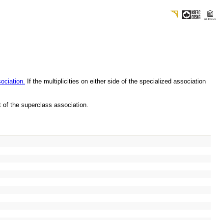
sociation.
If the multiplicities on either side of the specialized association
at of the superclass association.