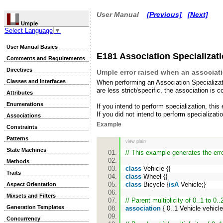
User Manual
[Previous]
[Next]
Umple
Select Language
▼
User Manual Basics
E181 Association Specializatio
Comments and Requirements
Directives
Umple error raised when an associatio
Classes and Interfaces
When performing an Association Specializa
are less strict/specific, the association is c
Attributes
Enumerations
If you intend to perform specialization, this
If you did not intend to perform specializa
Associations
Example
Constraints
Patterns
view plain
State Machines
// This example generates the err
Methods
class
Vehicle {}
Traits
class
Wheel {}
class
Bicycle {
isA
Vehicle;}
Aspect Orientation
Mixsets and Filters
// Parent multiplicity of 0..1 to 0..
Generation Templates
association
{ 0..1 Vehicle vehicl
Concurrency