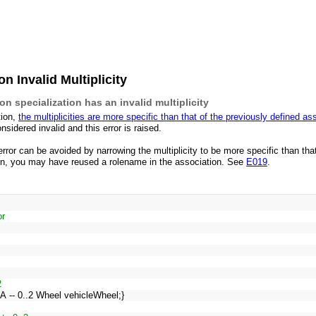
n Invalid Multiplicity
n specialization has an invalid multiplicity
tion,
the multiplicities are more specific than that of the previously defined as
onsidered invalid and this error is raised.
 error can be avoided by narrowing the multiplicity to be more specific than th
tion, you may have reused a rolename in the association. See
E019
.
or
2
eA -- 0..2 Wheel vehicleWheel;}