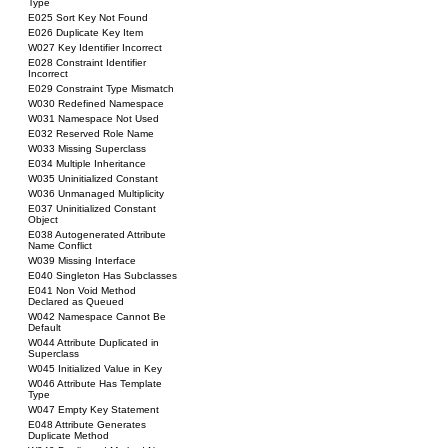
Type
E025 Sort Key Not Found
E026 Duplicate Key Item
W027 Key Identifier Incorrect
E028 Constraint Identifier
Incorrect
E029 Constraint Type Mismatch
W030 Redefined Namespace
W031 Namespace Not Used
E032 Reserved Role Name
W033 Missing Superclass
E034 Multiple Inheritance
W035 Uninitialized Constant
W036 Unmanaged Multiplicity
E037 Uninitialized Constant
Object
E038 Autogenerated Attribute
Name Conflict
W039 Missing Interface
E040 Singleton Has Subclasses
E041 Non Void Method
Declared as Queued
W042 Namespace Cannot Be
Default
W044 Attribute Duplicated in
Superclass
W045 Initialized Value in Key
W046 Attribute Has Template
Type
W047 Empty Key Statement
E048 Attribute Generates
Duplicate Method