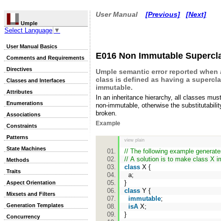
User Manual
[Previous]
[Next]
Umple
Select Language
▼
User Manual Basics
E016 Non Immutable Supercl
Comments and Requirements
Directives
Umple semantic error reported when
class is defined as having a supercla
Classes and Interfaces
immutable.
Attributes
In an inheritance hierarchy, all classes mus
Enumerations
non-immutable, otherwise the substitutabilit
broken.
Associations
Example
Constraints
Patterns
view plain
State Machines
// The following example generat
// A solution is to make class X 
Methods
class
X {
Traits
a;
}
Aspect Orientation
class
Y {
Mixsets and Filters
immutable
;
Generation Templates
isA
X;
}
Concurrency