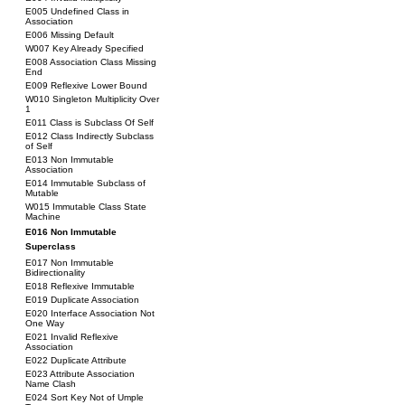
E005 Undefined Class in
Association
E006 Missing Default
W007 Key Already Specified
E008 Association Class Missing
End
E009 Reflexive Lower Bound
W010 Singleton Multiplicity Over
1
E011 Class is Subclass Of Self
E012 Class Indirectly Subclass
of Self
E013 Non Immutable
Association
E014 Immutable Subclass of
Mutable
W015 Immutable Class State
Machine
E016 Non Immutable
Superclass
E017 Non Immutable
Bidirectionality
E018 Reflexive Immutable
E019 Duplicate Association
E020 Interface Association Not
One Way
E021 Invalid Reflexive
Association
E022 Duplicate Attribute
E023 Attribute Association
Name Clash
E024 Sort Key Not of Umple