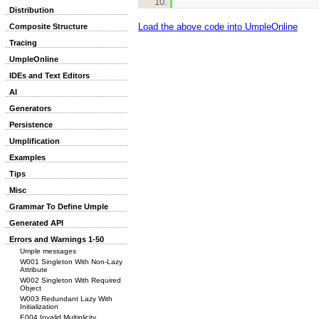
Distribution
Load the above code into UmpleOnline
Composite Structure
Tracing
UmpleOnline
IDEs and Text Editors
AI
Generators
Persistence
Umplification
Examples
Tips
Misc
Grammar To Define Umple
Generated API
Errors and Warnings 1-50
Umple messages
W001 Singleton With Non-Lazy
Attribute
W002 Singleton With Required
Object
W003 Redundant Lazy With
Initialization
E004 Invalid Multiplicity