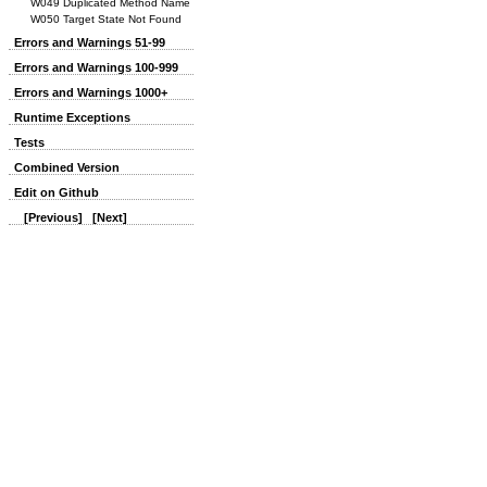
W049 Duplicated Method Name
W050 Target State Not Found
Errors and Warnings 51-99
Errors and Warnings 100-999
Errors and Warnings 1000+
Runtime Exceptions
Tests
Combined Version
Edit on Github
[Previous]
[Next]