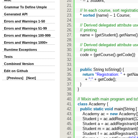
Misc
* -- 1 Student;
Grammar To Define Umple
// In each course, sort registra
Generated API
*
sorted
{name} -- 1 Course;
Errors and Warnings 1-50
// Derived delegated attribute us
Errors and Warnings 51-99
// printing
name = {getStudent().getName(
Errors and Warnings 100-999
Errors and Warnings 1000+
// Derived delegated attribute us
// printing
Runtime Exceptions
code = {getCourse().getCode()}
Tests
Combined Version
public
String toString() {
Edit on Github
return
"Registration: "
+ getN
[Previous]
[Next]
+
":"
+ getCode();
}
}
// Mixin with main program and t
class
Academy {
public
static
void
main(String [
Academy ac =
new
Academy(
Student j = ac.addRegistrant(1
Student a = ac.addRegistrant(4
Student m = ac.addRegistrant(
Student f = ac.addRegistrant(3