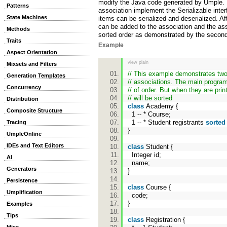
modify the Java code generated by Umple. 
Patterns
association implement the Serializable inter
State Machines
items can be serialized and deserialized. Af
can be added to the association and the ass
Methods
sorted order as demonstrated by the secon
Traits
Example
Aspect Orientation
view plain
Mixsets and Filters
// This example demonstrates two
Generation Templates
// associations. The main progra
Concurrency
// of order. But when they are prin
// will be sorted
Distribution
class
Academy {
Composite Structure
1 -- * Course;
1 -- * Student registrants
sorted
Tracing
}
UmpleOnline
IDEs and Text Editors
class
Student {
Integer id;
AI
name;
Generators
}
Persistence
class
Course {
Umplification
code;
}
Examples
Tips
class
Registration {