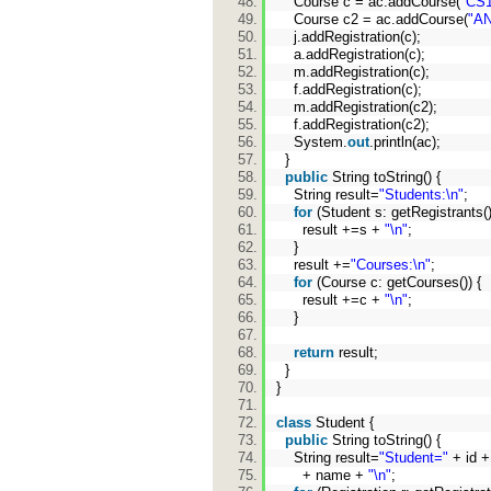
Course c = ac.addCourse(
"CS1
Course c2 = ac.addCourse(
"AN
j.addRegistration(c);
a.addRegistration(c);
m.addRegistration(c);
f.addRegistration(c);
m.addRegistration(c2);
f.addRegistration(c2);
System.
out
.println(ac);
}
public
String toString() {
String result=
"Students:\n"
;
for
(Student s: getRegistrants(
result +=s +
"\n"
;
}
result +=
"Courses:\n"
;
for
(Course c: getCourses()) {
result +=c +
"\n"
;
}
return
result;
}
}
class
Student {
public
String toString() {
String result=
"Student="
+ id 
+ name +
"\n"
;