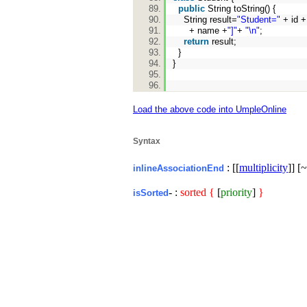
public
String toString() {
String result=
"Student="
+ id 
+ name +
"]"
+
"\n"
;
return
result;
}
}
Load the above code into UmpleOnline
Syntax
: [[
multiplicity
]] [~
inlineAssociationEnd
- :
sorted
{
[
priority
]
}
isSorted