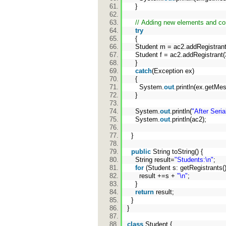
}
// Adding new elements and c
try
{
Student m = ac2.addRegistrant
Student f = ac2.addRegistrant(
}
catch
(Exception ex)
{
System.
out
.println(ex.getMe
}
System.
out
.println(
"After Seria
System.
out
.println(ac2);
}
public
String toString() {
String result=
"Students:\n"
;
for
(Student s: getRegistrants(
result +=s +
"\n"
;
}
return
result;
}
}
class
Student {