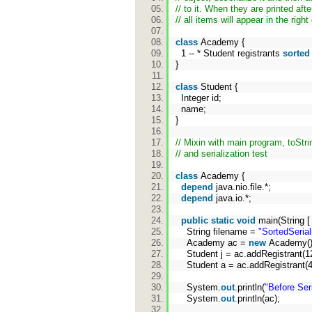
// to it. When they are printed afte
// all items will appear in the right
class
Academy {
1 -- * Student registrants
sorted
}
class
Student {
Integer id;
name;
}
// Mixin with main program, toStr
// and serialization test
class
Academy {
depend
java.nio.file.*;
depend
java.io.*;
public
static
void
main(String [
String filename =
"SortedSerial
Academy ac =
new
Academy(
Student j = ac.addRegistrant(1
Student a = ac.addRegistrant(4
System.
out
.println(
"Before Seri
System.
out
.println(ac);