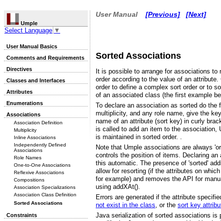
User Manual
[Previous]
[Next]
Umple
Select Language
▼
User Manual Basics
Sorted Associations
Comments and Requirements
Directives
It is possible to arrange for associations t
order according to the value of an attribute
Classes and Interfaces
order to define a complex sort order or to so
Attributes
of an associated class (the first example be
Enumerations
To declare an association as sorted do the f
multiplicity, and any role name, give the key
Associations
name of an attribute (sort key) in curly br
Association Definition
is called to add an item to the association
Multiplicity
is maintained in sorted order. .
Inline Associations
Independently Defined
Note that Umple associations are always 'ord
Associations
controls the position of items. Declaring a
Role Names
this automatic. The presence of 'sorted' adds
One-to-One Associations
allow for resorting (if the attributes on whi
Reflexive Associations
for example) and removes the API for manua
Compositions
using addXAt().
Association Specializations
Association Class Definition
Errors are generated if the attribute specifi
Sorted Associations
not exist in the class
, or the
sort key attrib
Java serialization of sorted associations is
Constraints