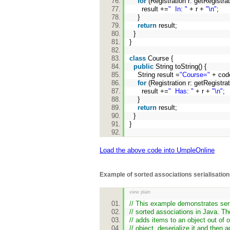
for
(Registration r: getRegistra
result +=
" In: "
+ r +
"\n"
;
}
return
result;
}
}
class
Course {
public
String toString() {
String result =
"Course="
+ cod
for
(Registration r: getRegistra
result +=
" Has: "
+ r +
"\n"
;
}
return
result;
}
}
Load the above code into UmpleOnline
Example of sorted associations serialisation
view plain
// This example demonstrates seri
// sorted associations in Java. T
// adds items to an object out of o
// object, deserialize it and then