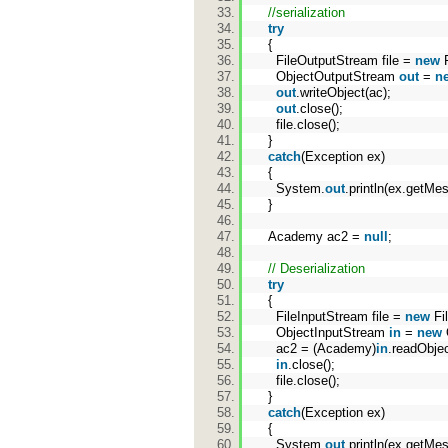
//serialization
try
{
FileOutputStream file =
new
F
ObjectOutputStream
out
=
n
out
.writeObject(ac);
out
.close();
file.close();
}
catch
(Exception ex)
{
System.
out
.println(ex.getMe
}
Academy ac2 =
null
;
// Deserialization
try
{
FileInputStream file =
new
Fi
ObjectInputStream
in
=
new
ac2 = (Academy)
in
.readOb
in
.close();
file.close();
}
catch
(Exception ex)
{
System.
out
.println(ex.getMe