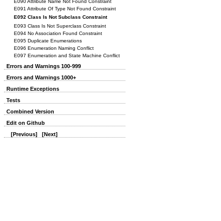
E090 Attribute Name Not Found Constraint
E091 Attribute Of Type Not Found Constraint
E092 Class Is Not Subclass Constraint
E093 Class Is Not Superclass Constraint
E094 No Association Found Constraint
E095 Duplicate Enumerations
E096 Enumeration Naming Conflict
E097 Enumeration and State Machine Conflict
Errors and Warnings 100-999
Errors and Warnings 1000+
Runtime Exceptions
Tests
Combined Version
Edit on Github
[Previous]
[Next]