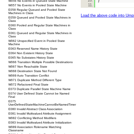
}
W056 No Events in Queued State Machine
W057 No Events in Pooled State Machine
E058 Regular Queued and Pooled State
Machines in Class
Load the above code into Ump
E059 Queued and Pooled State Machines in
Class
E060 Pooled and Regular State Machines in
Class
E061 Queued and Regular State Machines in
Class
W062 Unspecified Event in Pooled State
Machine
E063 Reserved Name History State
E064 Non Existent History State
E065 No Substates History State
W066 Transition Multiple Possible Destinations
W067 Non Reachable State
W068 Destination State Not Found
W069 Auto Transition Conflict
W071 Duplicate Method Different Type
W072 Refactored Final State
E073 Duplicate Parallel State Machine Name
E074 User Defined State Cannot be Named
Final
E075
UserDefinedStateMachineCannotBeNamedTimer
E080 Invalid Abstract Class Association
E081 Invalid Multivalued Attribute Assignment
W082 Conflicting Method Modifiers
E083 Invalid Multivalued Attribute Initialization
W089 Association Rolename Matching
Classname