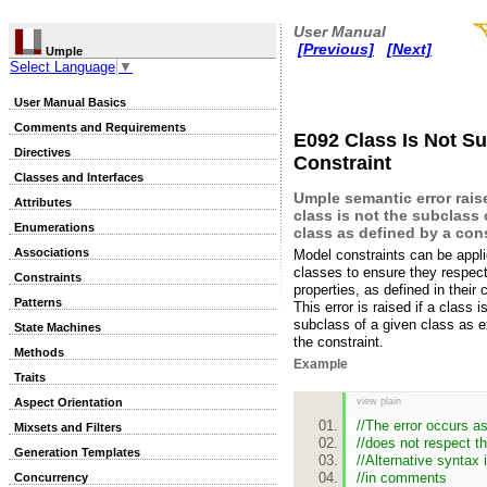
User Manual
[Previous]
[Next]
Umple
Select Language
▼
User Manual Basics
Comments and Requirements
E092 Class Is Not S
Directives
Constraint
Classes and Interfaces
Umple semantic error rai
Attributes
class is not the subclass 
Enumerations
class as defined by a cons
Associations
Model constraints can be appl
classes to ensure they respect
Constraints
properties, as defined in their 
Patterns
This error is raised if a class i
subclass of a given class as 
State Machines
the constraint.
Methods
Example
Traits
Aspect Orientation
view plain
//The error occurs a
Mixsets and Filters
//does not respect th
Generation Templates
//Alternative syntax 
//in comments
Concurrency