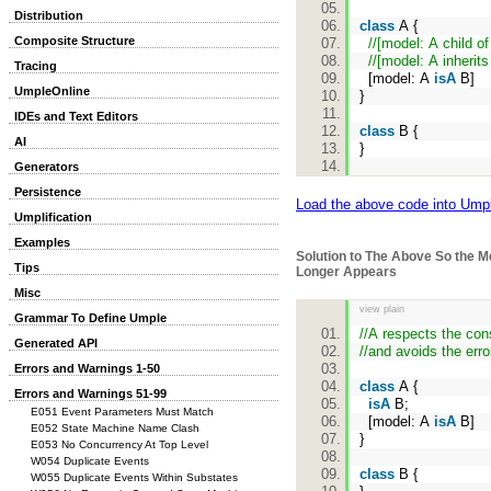
Distribution
class
A {
Composite Structure
//[model: A child of
//[model: A inherit
Tracing
[model: A
isA
B]
UmpleOnline
}
IDEs and Text Editors
class
B {
AI
}
Generators
Persistence
Load the above code into Ump
Umplification
Examples
Solution to The Above So the 
Tips
Longer Appears
Misc
view plain
Grammar To Define Umple
//A respects the cons
Generated API
//and avoids the erro
Errors and Warnings 1-50
class
A {
Errors and Warnings 51-99
isA
B;
E051 Event Parameters Must Match
[model: A
isA
B]
E052 State Machine Name Clash
}
E053 No Concurrency At Top Level
W054 Duplicate Events
class
B {
W055 Duplicate Events Within Substates