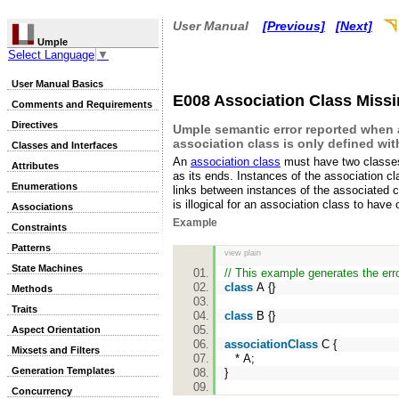
User Manual
[Previous]
[Next]
Umple
Select Language
▼
User Manual Basics
E008 Association Class Miss
Comments and Requirements
Directives
Umple semantic error reported when
association class is only defined wi
Classes and Interfaces
An
association class
must have two classe
Attributes
as its ends. Instances of the association cl
Enumerations
links between instances of the associated c
is illogical for an association class to have
Associations
Example
Constraints
Patterns
view plain
State Machines
// This example generates the er
class
A {}
Methods
Traits
class
B {}
Aspect Orientation
associationClass
C {
Mixsets and Filters
* A;
Generation Templates
}
Concurrency