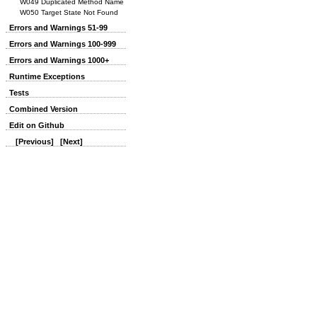
W049 Duplicated Method Name
W050 Target State Not Found
Errors and Warnings 51-99
Errors and Warnings 100-999
Errors and Warnings 1000+
Runtime Exceptions
Tests
Combined Version
Edit on Github
[Previous]
[Next]