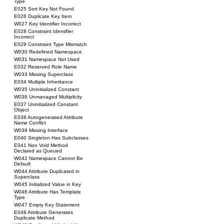
Type
E025 Sort Key Not Found
E026 Duplicate Key Item
W027 Key Identifier Incorrect
E028 Constraint Identifier
Incorrect
E029 Constraint Type Mismatch
W030 Redefined Namespace
W031 Namespace Not Used
E032 Reserved Role Name
W033 Missing Superclass
E034 Multiple Inheritance
W035 Uninitialized Constant
W036 Unmanaged Multiplicity
E037 Uninitialized Constant
Object
E038 Autogenerated Attribute
Name Conflict
W039 Missing Interface
E040 Singleton Has Subclasses
E041 Non Void Method
Declared as Queued
W042 Namespace Cannot Be
Default
W044 Attribute Duplicated in
Superclass
W045 Initialized Value in Key
W046 Attribute Has Template
Type
W047 Empty Key Statement
E048 Attribute Generates
Duplicate Method