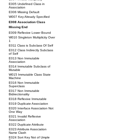
E005 Undefined Class in
Association
E006 Missing Default
W007 Key Already Specified
E008 Association Class
Missing End
E009 Reflexive Lower Bound
W010 Singleton Multiplicity Over
1
E011 Class is Subclass Of Self
E012 Class Indirectly Subclass
of Self
E013 Non Immutable
Association
E014 Immutable Subclass of
Mutable
W015 Immutable Class State
Machine
E016 Non Immutable
Superclass
E017 Non Immutable
Bidirectionality
E018 Reflexive Immutable
E019 Duplicate Association
E020 Interface Association Not
One Way
E021 Invalid Reflexive
Association
E022 Duplicate Attribute
E023 Attribute Association
Name Clash
E024 Sort Key Not of Umple