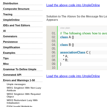
Distribution
Load the above code into UmpleOnline
Composite Structure
Tracing
Solution to The Above So the Message No L
Appears
UmpleOnline
IDEs and Text Editors
view plain
AI
// The following shows how to avoi
Generators
class
A {}
Persistence
class
B {}
Umplification
associationClass
C {
Examples
* A;
Tips
* B;
}
Misc
Grammar To Define Umple
Generated API
Load the above code into UmpleOnline
Errors and Warnings 1-50
Umple messages
W001 Singleton With Non-Lazy
Attribute
W002 Singleton With Required
Object
W003 Redundant Lazy With
Initialization
E004 Invalid Multiplicity