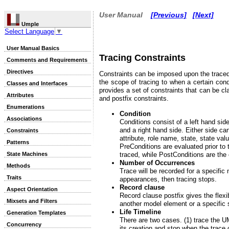
User Manual
[Previous]
[Next]
Umple
Select Language
▼
User Manual Basics
Tracing Constraints
Comments and Requirements
Directives
Constraints can be imposed upon the traced 
the scope of tracing to when a certain cond
Classes and Interfaces
provides a set of constraints that can be cla
Attributes
and postfix constraints.
Enumerations
Condition
Associations
Conditions consist of a left hand sid
and a right hand side. Either side ca
Constraints
attribute, role name, state, state val
Patterns
PreConditions are evaluated prior to 
traced, while PostConditions are the 
State Machines
Number of Occurrences
Methods
Trace will be recorded for a specific
Traits
appearances, then tracing stops.
Record clause
Aspect Orientation
Record clause postfix gives the flexib
Mixsets and Filters
another model element or a specific s
Life Timeline
Generation Templates
There are two cases. (1) trace the U
Concurrency
its creation and stop when the trace 