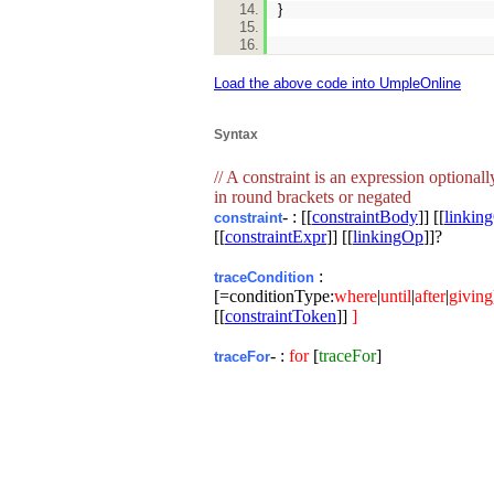
}
Load the above code into UmpleOnline
Syntax
// A constraint is an expression optional
in round brackets or negated
- : [[
constraintBody
]] [[
linkin
constraint
[[
constraintExpr
]] [[
linkingOp
]]?
:
traceCondition
[=conditionType:
where
|
until
|
after
|
giving
[[
constraintToken
]]
]
- :
for
[
traceFor
]
traceFor