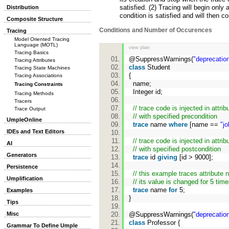
satisfied. (2) Tracing will begin only 
Distribution
condition is satisfied and will then c
Composite Structure
Conditions and Number of Occurences
Tracing
Model Oriented Tracing
Language (MOTL)
view plain
Tracing Basics
@SuppressWarnings(
"deprecatio
Tracing Attributes
class
Student
Tracing State Machines
{
Tracing Associations
name;
Tracing Constraints
Integer id;
Tracing Methods
Tracers
// trace code is injected in attrib
Trace Output
// with specified precondition
UmpleOnline
trace
name
where
[name ==
"jo
IDEs and Text Editors
// trace code is injected in attrib
AI
// with specified postcondition
Generators
trace
id
giving
[id > 9000];
Persistence
// this example traces attribut
Umplification
// its value is changed for 5 tim
trace
name
for
5;
Examples
}
Tips
@SuppressWarnings(
"deprecatio
Misc
class
Professor {
Grammar To Define Umple