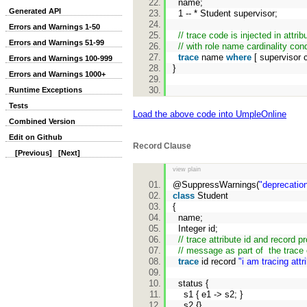
name;
Generated API
1 -- * Student supervisor;
Errors and Warnings 1-50
// trace code is injected in attrib
Errors and Warnings 51-99
// with role name cardinality cond
trace
name
where
[ supervisor 
Errors and Warnings 100-999
}
Errors and Warnings 1000+
Runtime Exceptions
Tests
Load the above code into UmpleOnline
Combined Version
Edit on Github
Record Clause
[Previous]
[Next]
view plain
@SuppressWarnings(
"deprecatio
class
Student
{
name;
Integer id;
// trace attribute id and record p
// message as part of the trace 
trace
id record
"i am tracing attr
status {
s1 { e1 -> s2; }
s2 {}