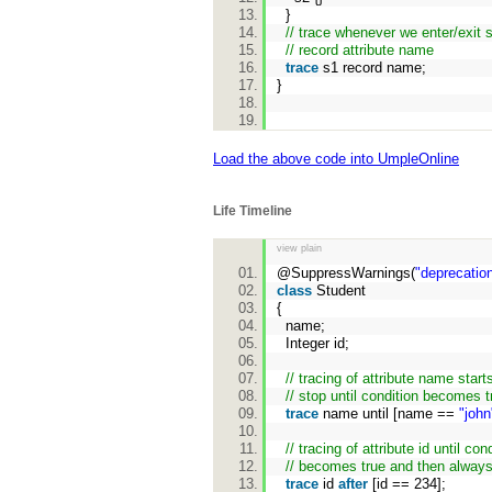
}
// trace whenever we enter/exit 
// record attribute name
trace
s1 record name;
}
Load the above code into UmpleOnline
Life Timeline
view plain
@SuppressWarnings(
"deprecatio
class
Student
{
name;
Integer id;
// tracing of attribute name star
// stop until condition becomes t
trace
name until [name ==
"john
// tracing of attribute id until con
// becomes true and then always
trace
id
after
[id == 234];