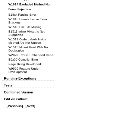
W1014 Excluded Method Not
Found Injection
E15xx Parsing Error
W1016 Unmatched or Extra
Brackets
W1510 Use File Missing
E1511 Inline Mixset Is Not
Supported
W1512 Code Labels Inside
Method Are Not Unique
W1513 Mixset Used With No
Declaration
W20xx Error in Embedded Code
E9x00 Compiler Error
Page Being Developed
W9999 Feature Under
Development
Runtime Exceptions
Tests
Combined Version
Edit on Github
[Previous]
[Next]