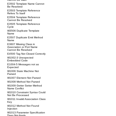
E3502 Template Name Cannot
Be Resolved
E3503 Template Reference
Refers To Itself
E3504 Template Reference
Cannot Be Resolved
E3505 Template Reference
Cycle
W3506 Duplicate Template
Name
E3507 Duplicate Emit Method
Name
E3607 Missing Class in
Association or Port Name
Cannot Be Resolved
E4500 Tag Not Closed Correctly
W1002-3 Unexpected
Embedded Code
E1004-5 Messages not as
Expected
W1006 State Machine Not
Parsed
W1007 Element Not Parsed
W1008 Method Not Parsed
W1009 Getter Setter Method
Name Conflict
W1010 Constraint Syntax Could
Not Be Processed
W1011 Invalid Association Class
Key
W1012 Method Not Found
Injection
W1013 Parameter Specification
Does Not Apply