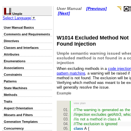
User Manual
[Previous]
[Next]
Umple
Select Language
▼
User Manual Basics
Comments and Requirements
W1014 Excluded Method Not
Directives
Found Injection
Classes and Interfaces
Umple semantic warning issued whe
Attributes
excluded method is not found in a c
Enumerations
injection
Associations
When excluding methods in a
code injection
pattern matching
, a warning will be raised if
Constraints
method is not found. The exclusion will be i
Patterns
Verifying which method was meant to be ex
will generally resolve the issue.
State Machines
Example
Methods
Traits
view plain
Aspect Orientation
//The warning is generated as th
//injection excludes getAttr3, whi
Mixsets and Filters
//is not a method in class A
Generation Templates
//The exclusion is ignored
class
A {
Concurrency