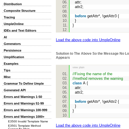
attr;
Distribution
attr2;
Composite Structure
before
getAttr*, !getAttr3 {
Tracing
}
UmpleOnline
}
IDEs and Text Editors
AI
Load the above code into UmpleOnline
Generators
Persistence
Solution to The Above So the Message No L
Umplification
Appears
Examples
view plain
Tips
//Fixing the name of the
Misc
//method removes the warning
class
A {
Grammar To Define Umple
attr;
Generated API
attr2;
Errors and Warnings 1-50
before
getAttr*, !getAttr2 {
Errors and Warnings 51-99
}
Errors and Warnings 100-999
}
Errors and Warnings 1000+
E3500 Invalid Template Name
Load the above code into UmpleOnline
E3501 Template Method
Cannot Be Main