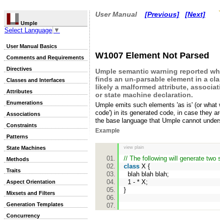
User Manual
[Previous]
[Next]
Umple
Select Language
▼
User Manual Basics
W1007 Element Not Parsed
Comments and Requirements
Directives
Umple semantic warning reported w
finds an un-parsable element in a cla
Classes and Interfaces
likely a malformed attribute, associa
Attributes
or state machine declaration.
Enumerations
Umple emits such elements 'as is' (or what w
code') in its generated code, in case they a
Associations
the base language that Umple cannot under
Constraints
Example
Patterns
State Machines
view plain
// The following will generate two
Methods
class
X {
Traits
blah blah blah;
1 - * X;
Aspect Orientation
}
Mixsets and Filters
Generation Templates
Concurrency