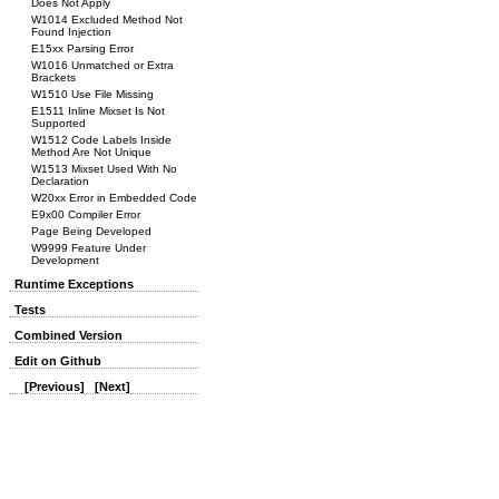
Does Not Apply
W1014 Excluded Method Not
Found Injection
E15xx Parsing Error
W1016 Unmatched or Extra
Brackets
W1510 Use File Missing
E1511 Inline Mixset Is Not
Supported
W1512 Code Labels Inside
Method Are Not Unique
W1513 Mixset Used With No
Declaration
W20xx Error in Embedded Code
E9x00 Compiler Error
Page Being Developed
W9999 Feature Under
Development
Runtime Exceptions
Tests
Combined Version
Edit on Github
[Previous]
[Next]