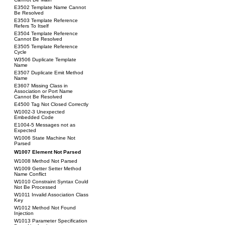
E3502 Template Name Cannot
Be Resolved
E3503 Template Reference
Refers To Itself
E3504 Template Reference
Cannot Be Resolved
E3505 Template Reference
Cycle
W3506 Duplicate Template
Name
E3507 Duplicate Emit Method
Name
E3607 Missing Class in
Association or Port Name
Cannot Be Resolved
E4500 Tag Not Closed Correctly
W1002-3 Unexpected
Embedded Code
E1004-5 Messages not as
Expected
W1006 State Machine Not
Parsed
W1007 Element Not Parsed
W1008 Method Not Parsed
W1009 Getter Setter Method
Name Conflict
W1010 Constraint Syntax Could
Not Be Processed
W1011 Invalid Association Class
Key
W1012 Method Not Found
Injection
W1013 Parameter Specification