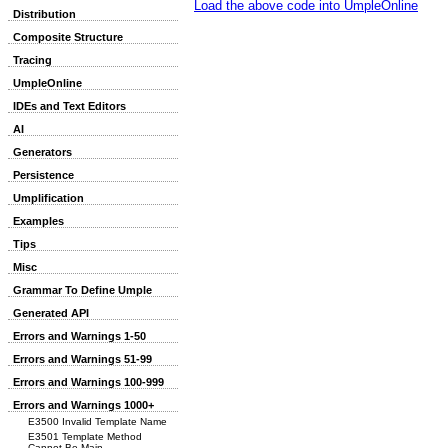
Load the above code into UmpleOnline
Distribution
Composite Structure
Tracing
UmpleOnline
IDEs and Text Editors
AI
Generators
Persistence
Umplification
Examples
Tips
Misc
Grammar To Define Umple
Generated API
Errors and Warnings 1-50
Errors and Warnings 51-99
Errors and Warnings 100-999
Errors and Warnings 1000+
E3500 Invalid Template Name
E3501 Template Method
Cannot Be Main