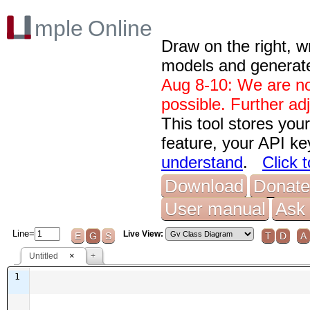
Draw on the right, w
models and generat
Aug 8-10: We are no
possible. Further ad
This tool stores you
feature, your API ke
understand
.
Click 
Download
Donate
User manual
Ask 
Line=
Live View:
E
G
S
T
D
A
×
Untitled
+
1