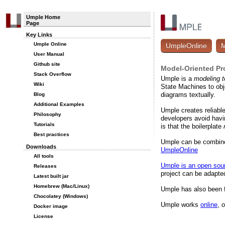
Umple Home
Page
Key Links
Umple Online
UmpleOnline
M
User Manual
Github site
Model-Oriented Pr
Stack Overflow
Umple is a
modeling t
Wiki
State Machines to ob
diagrams textually.
Blog
Additional Examples
Umple creates reliabl
Philosophy
developers avoid havin
Tutorials
is that the boilerplate
Best practices
Umple can be combined
Downloads
UmpleOnline
All tools
Umple is an open sour
Releases
project can be adapte
Latest built jar
Homebrew (Mac/Linux)
Umple has also been f
Chocolatey (Windows)
Umple works
online
, 
Docker image
License