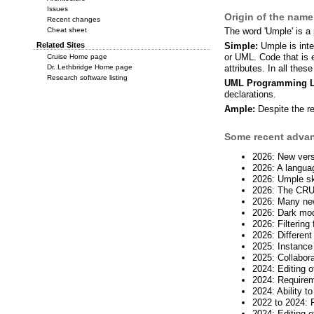
Issues
Origin of the nam
Recent changes
Cheat sheet
The word 'Umple' is a
Related Sites
Simple:
Umple is inte
or UML. Code that is e
Cruise Home page
Dr. Lethbridge Home page
attributes. In all th
Research software listing
UML Programming L
declarations.
Ample:
Despite the re
Some recent advanc
2026: New vers
2026: A languag
2026: Umple ski
2026: The CRUD
2026: Many ne
2026: Dark mo
2026: Filtering
2026: Different
2025: Instance
2025: Collabora
2024: Editing o
2024: Requirem
2024: Ability 
2022 to 2024: 
2024: Editing 