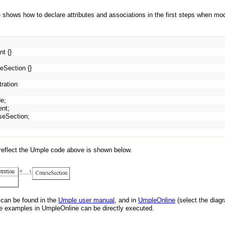
 shows how to declare attributes and associations in the first steps when m
nt {}
eSection {}
tration
de;
dent;
rseSection;
reflect the Umple code above is shown below.
can be found in the
Umple user manual
, and in
UmpleOnline
(select the diag
examples in UmpleOnline can be directly executed.