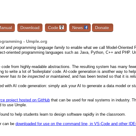
anual
Download
Code
News
Donate
ogramming - Umple.org
ool
and
programming language family
to enable what we call Model-Oriented P
ject-oriented programming languages such as Java, Python, C++ and PHP. Ump
e code from highly-readable abstractions. The resulting system has many fewe
g to write a lot of 'boilerplate' code. AI-code generation is another way to he
never has to be inspected or maintained
, and has been tested so that it is
rel
 with AI code generation: simply ask your AI to generate a data model or stat
ce project hosted on GitHub
that can be used for real systems in industry. T
d to use Umple.
ound to help students learn to design software rapidly in the classroom.
or can be
downloaded for use on the command line, in VS-Code and other IDE